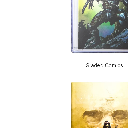
Graded Comics