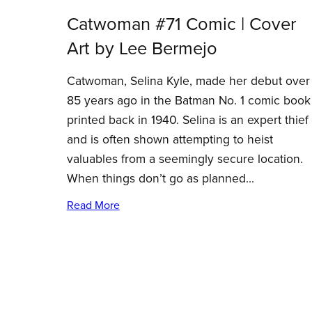
Catwoman #71 Comic | Cover
Art by Lee Bermejo
Catwoman, Selina Kyle, made her debut over
85 years ago in the Batman No. 1 comic book
printed back in 1940. Selina is an expert thief
and is often shown attempting to heist
valuables from a seemingly secure location.
When things don’t go as planned...
Read More