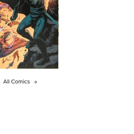
All Comics