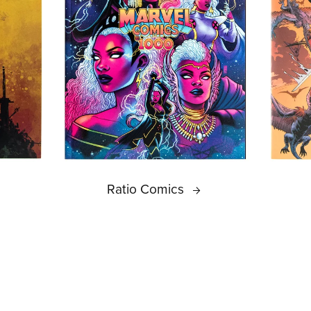
Ratio Comics