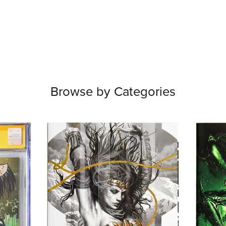
Browse by Categories