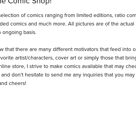
ne Comic Shop!
selection of comics ranging from limited editions, ratio co
ded comics and much more. All pictures are of the actual 
 ongoing basis.
ow that there are many different motivators that feed into 
orite artist/characters, cover art or simply those that bring
ine store, I strive to make comics available that may che
and don't hesitate to send me any inquiries that you may
 and cheers!