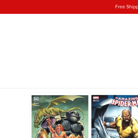
Free Shipp