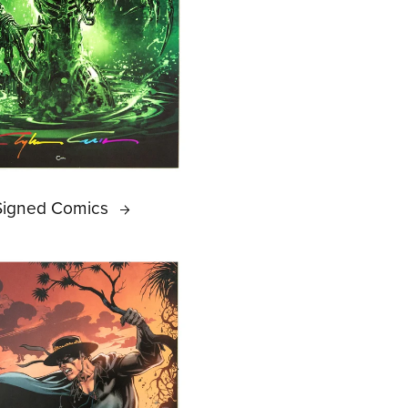
Signed Comics