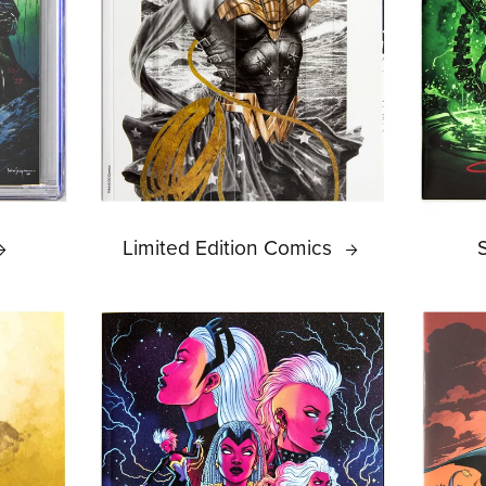
Limited Edition Comics