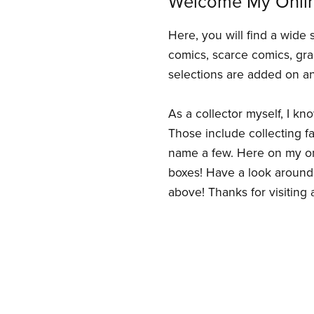
Welcome My Onli
Here, you will find a wide 
comics, scarce comics, gra
selections are added on an
As a collector myself, I kn
Those include collecting fav
name a few. Here on my onl
boxes! Have a look around 
above! Thanks for visiting