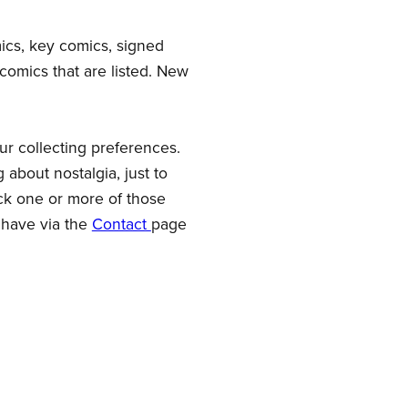
mics, key comics, signed
comics that are listed. New
our collecting preferences.
 about nostalgia, just to
ck one or more of those
 have via the
Contact
page