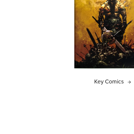
Key Comics