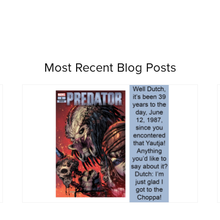
Most Recent Blog Posts