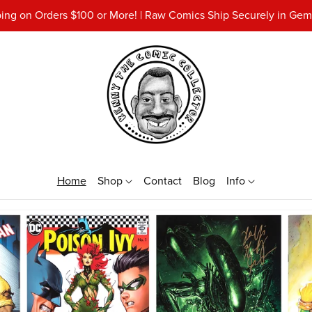
ing on Orders $100 or More! | Raw Comics Ship Securely in Gemi
Home
Shop
Contact
Blog
Info