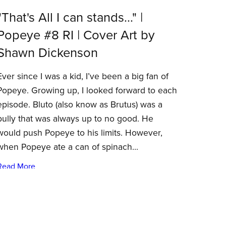
"That's All I can stands..." |
Popeye #8 RI | Cover Art by
Shawn Dickenson
Ever since I was a kid, I’ve been a big fan of
Popeye. Growing up, I looked forward to each
episode. Bluto (also know as Brutus) was a
bully that was always up to no good. He
would push Popeye to his limits. However,
when Popeye ate a can of spinach...
Read More