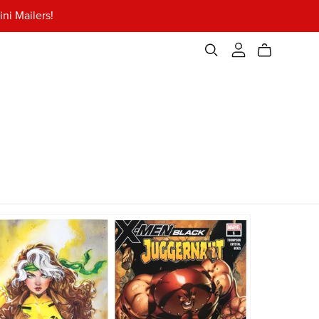
ni Mailers!