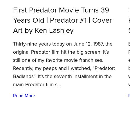
First Predator Movie Turns 39
Years Old | Predator #1 | Cover
Art by Ken Lashley
Thirty-nine years today on June 12, 1987, the
original Predator film hit the big screen. It’s
still one of my favorite movie franchises.
Recently, my peeps and I watched, “Predator:
Badlands”. It’s the seventh installment in the
main Predator film s...
Read More