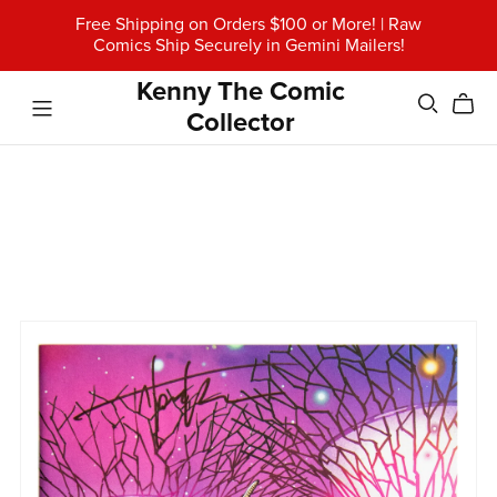
Free Shipping on Orders $100 or More! | Raw
Comics Ship Securely in Gemini Mailers!
Kenny The Comic
Collector