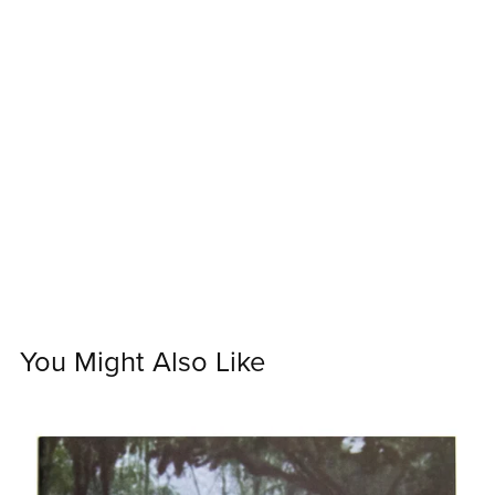
You Might Also Like