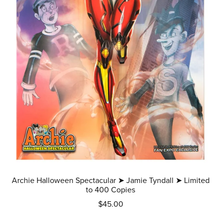
Archie Halloween Spectacular ➤ Jamie Tyndall ➤ Limited
to 400 Copies
$45.00