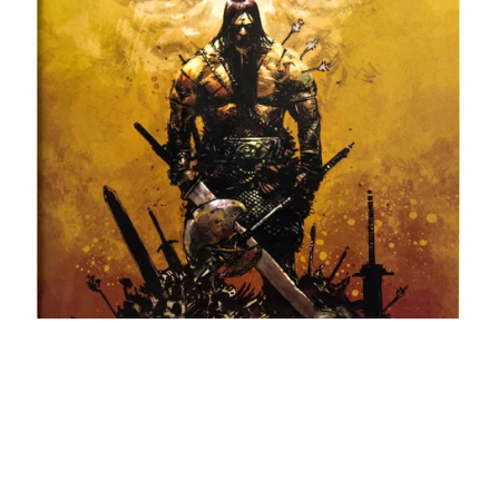
Conan the Barbarian #1 ➤ Limited to 1000 Copies 🔑
$45.00