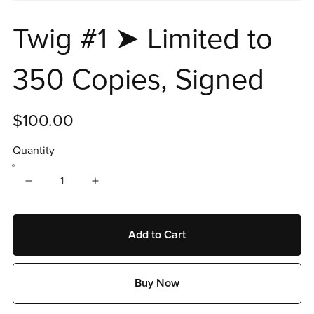
Twig #1 ➤ Limited to
350 Copies, Signed
$100.00
Quantity
Add to Cart
Buy Now