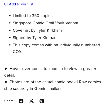
Add to wishlist
Limited to 350 copies.
Singapore Comic Grail Vault Variant
Cover art by Tyler Kirkham
Signed by Tyler Kirkham
This copy comes with an individually numbered
COA.
► Hover over comic to zoom in to view in greater
detail.
► Photos are of the actual comic book | Raw comics
ship securely in Gemini mailers!
Share: