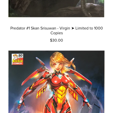
Predator #1 Skan Srisuwan - Virgin ➤ Limited to 1000
Copies
$30.00