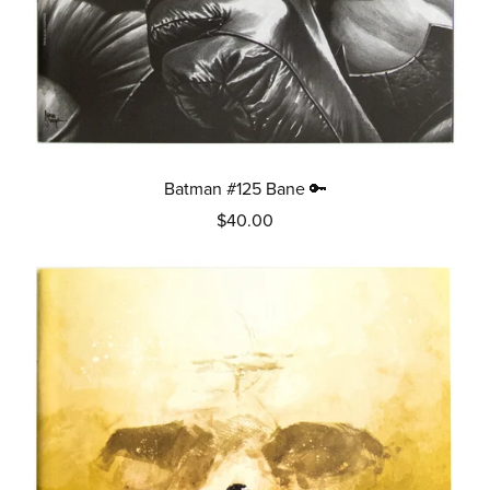
Batman #125 Bane 🔑
$40.00