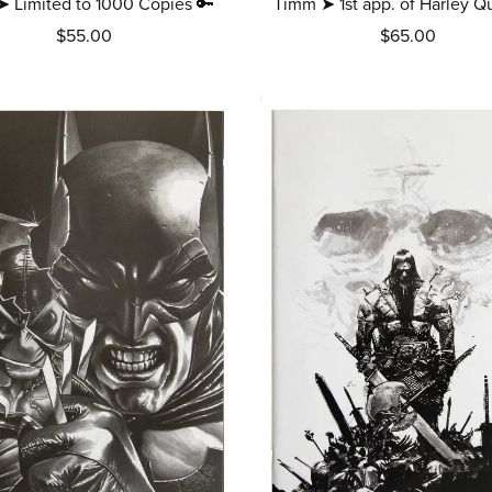
➤ Limited to 1000 Copies 🔑
Timm ➤ 1st app. of Harley Q
$55.00
$65.00