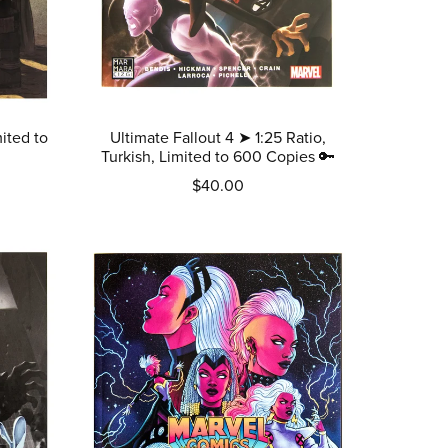
ited to
Ultimate Fallout 4 ➤ 1:25 Ratio,
Turkish, Limited to 600 Copies 🔑
$40.00