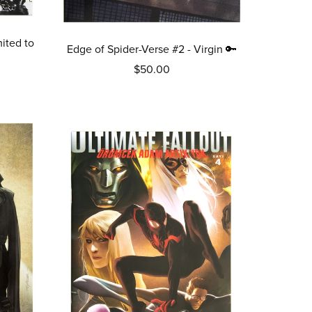
ited to
Edge of Spider-Verse #2 - Virgin 🔑
$50.00