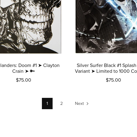
landers: Doom #1 ➤ Clayton
Silver Surfer Black #1 Splash
Crain ➤ 🔑
Variant ➤ Limited to 1000 Co
$75.00
$75.00
1
2
Next