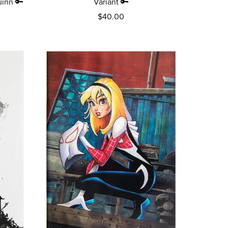
uinn 🔑
Variant 🔑
$40.00