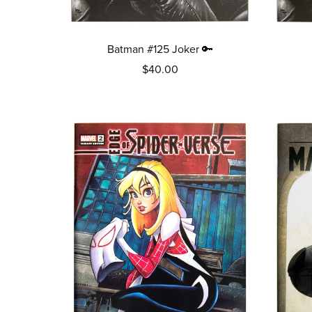
Batman #125 Joker 🔑
$40.00