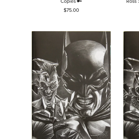
Copies 🔑
Ross 
$75.00