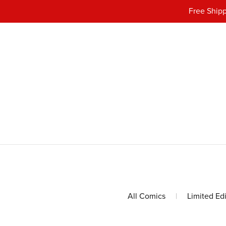
Free Shipp
All Comics
|
Limited Ed