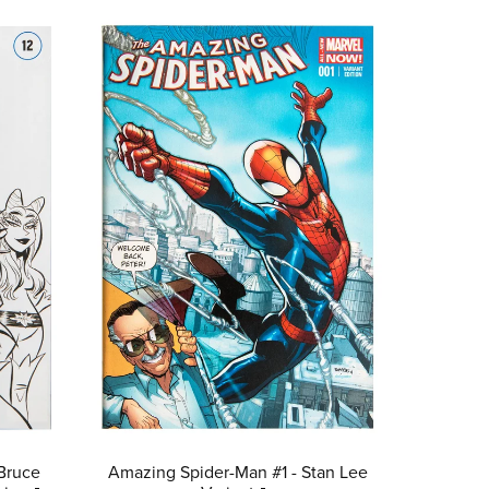
Bruce
Amazing Spider-Man #1 - Stan Lee