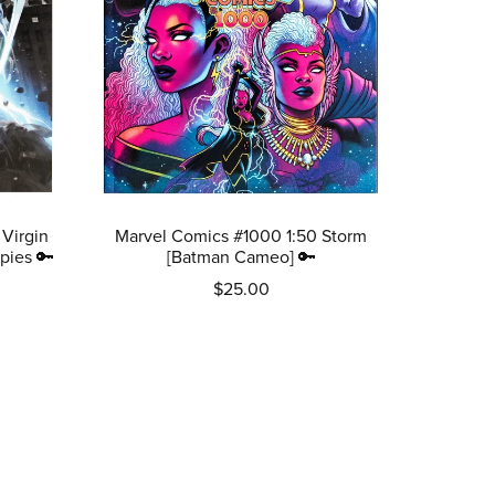
 Virgin
Marvel Comics #1000 1:50 Storm
pies 🔑
[Batman Cameo] 🔑
$25.00