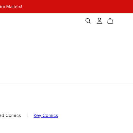
ni Mailers!
ed Comics
|
Key Comics