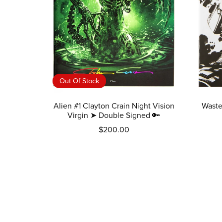
Out Of Stock
Alien #1 Clayton Crain Night Vision
Waste
Virgin ➤ Double Signed 🔑
$200.00