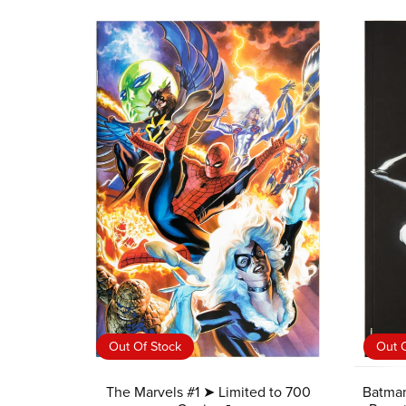
Out Of Stock
Out O
The Marvels #1 ➤ Limited to 700
Batman