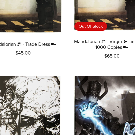
Out Of Stock
Mandalorian #1 - Virgin ➤ Lim
alorian #1 - Trade Dress 🔑
1000 Copies 🔑
$45.00
$65.00