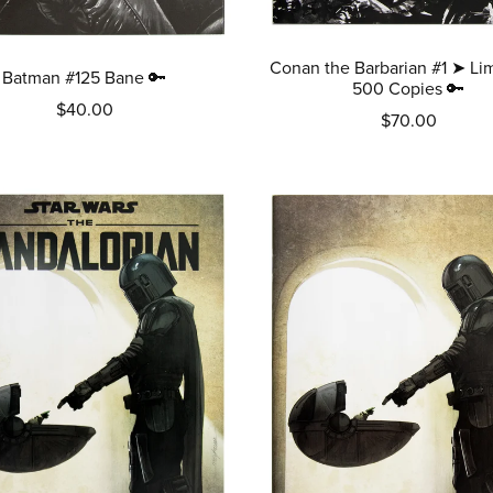
Conan the Barbarian #1 ➤ Lim
Batman #125 Bane 🔑
500 Copies 🔑
$40.00
$70.00