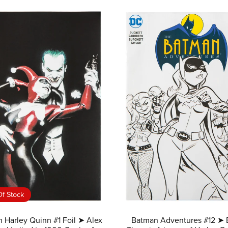
f Stock
 Harley Quinn #1 Foil ➤ Alex
Batman Adventures #12 ➤ 