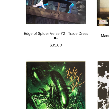
Edge of Spider-Verse #2 - Trade Dress
Mand
🔑
$35.00