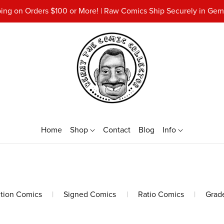
ing on Orders $100 or More! | Raw Comics Ship Securely in Gemi
Home
Shop
Contact
Blog
Info
ition Comics
|
Signed Comics
|
Ratio Comics
|
Grad