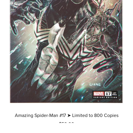
Amazing Spider-Man #17 ➤ Limited to 800 Copies
$50.00