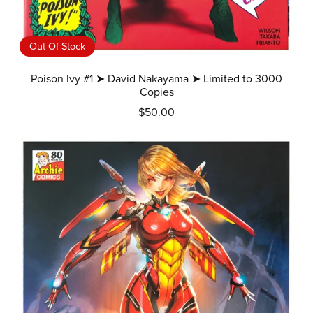
Out Of Stock
Poison Ivy #1 ➤ David Nakayama ➤ Limited to 3000
Copies
$50.00