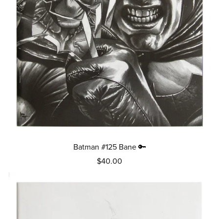
Batman #125 Bane 🔑
$40.00