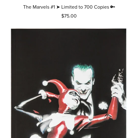
The Marvels #1 ➤ Limited to 700 Copies 🔑
$75.00