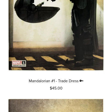
Mandalorian #1 - Trade Dress 🔑
$45.00