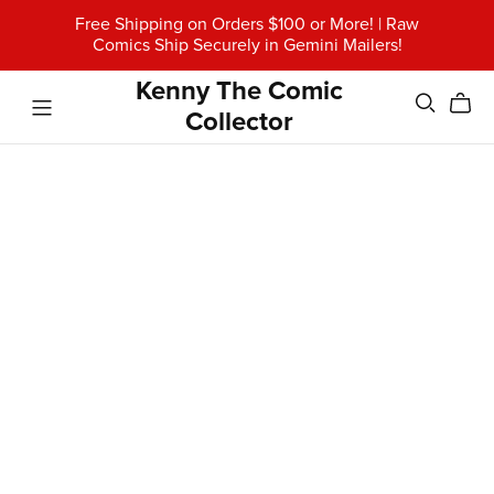
Free Shipping on Orders $100 or More! | Raw
Comics Ship Securely in Gemini Mailers!
Kenny The Comic
Collector