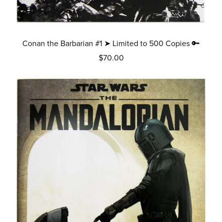
Conan the Barbarian #1 ➤ Limited to 500 Copies 🔑
$70.00