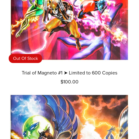
Out Of Stock
Trial of Magneto #1 ➤ Limited to 600 Copies
$100.00