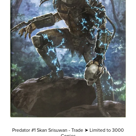
Predator #1 Skan Srisuwan - Trade ➤ Limited to 3000
Copies