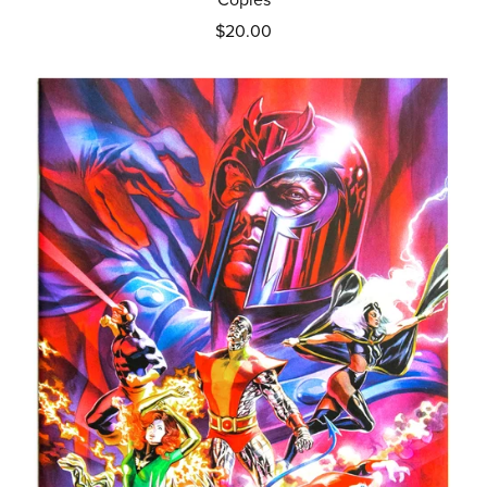
$20.00