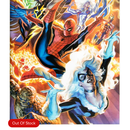
Out Of Stock