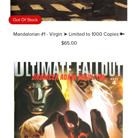
Out Of Stock
Mandalorian #1 - Virgin ➤ Limited to 1000 Copies 🔑
$65.00