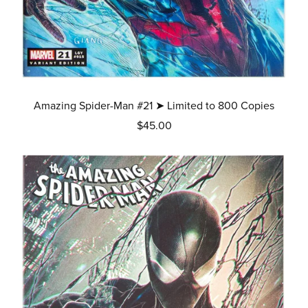
Amazing Spider-Man #21 ➤ Limited to 800 Copies
$45.00