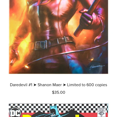
Daredevil #1 ➤ Shanon Maer ➤ Limited to 600 copies
$35.00