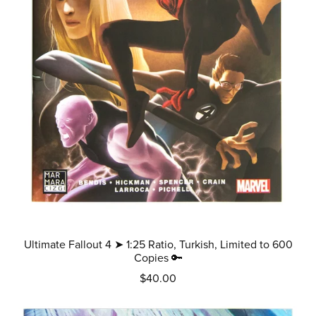
Ultimate Fallout 4 ➤ 1:25 Ratio, Turkish, Limited to 600
Copies 🔑
$40.00