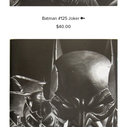
Batman #125 Joker 🔑
$40.00