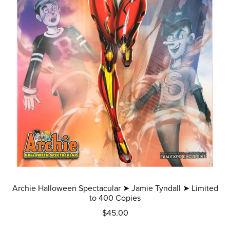
Archie Halloween Spectacular ➤ Jamie Tyndall ➤ Limited
to 400 Copies
$45.00