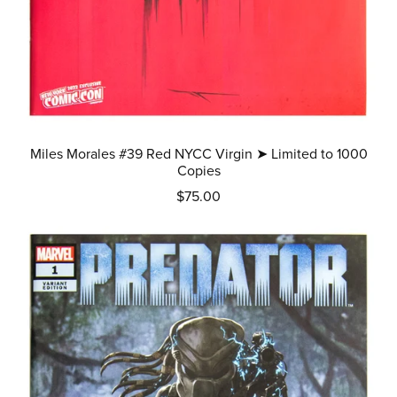
Miles Morales #39 Red NYCC Virgin ➤ Limited to 1000
Copies
$75.00