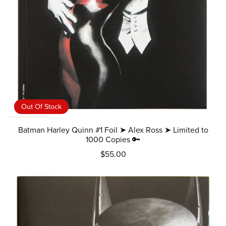
Out Of Stock
Batman Harley Quinn #1 Foil ➤ Alex Ross ➤ Limited to
1000 Copies 🔑
$55.00